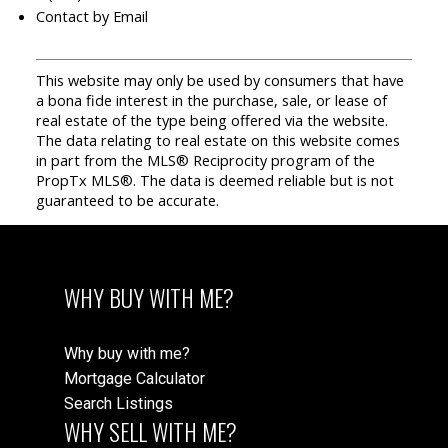
Contact by Email
This website may only be used by consumers that have
a bona fide interest in the purchase, sale, or lease of
real estate of the type being offered via the website.
The data relating to real estate on this website comes
in part from the MLS® Reciprocity program of the
PropTx MLS®. The data is deemed reliable but is not
guaranteed to be accurate.
WHY BUY WITH ME?
Why buy with me?
Mortgage Calculator
Search Listings
WHY SELL WITH ME?