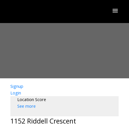
Signup
Login
Location Score
See more
1152 Riddell Crescent
ACTIVE
SOLD