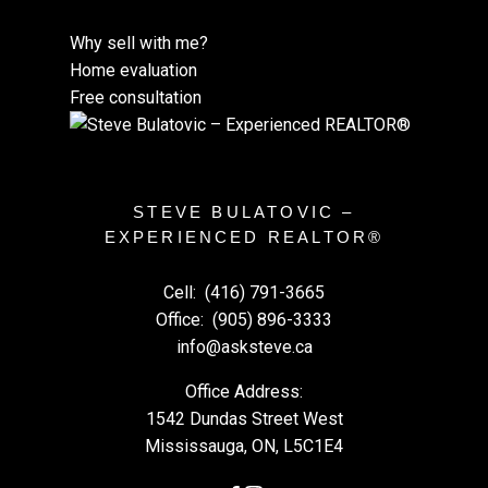
Why sell with me?
Home evaluation
Free consultation
STEVE BULATOVIC –
EXPERIENCED REALTOR®
Cell:
(416) 791-3665
Office:
(905) 896-3333
info@asksteve.ca
Office Address:
1542 Dundas Street West
Mississauga, ON, L5C1E4