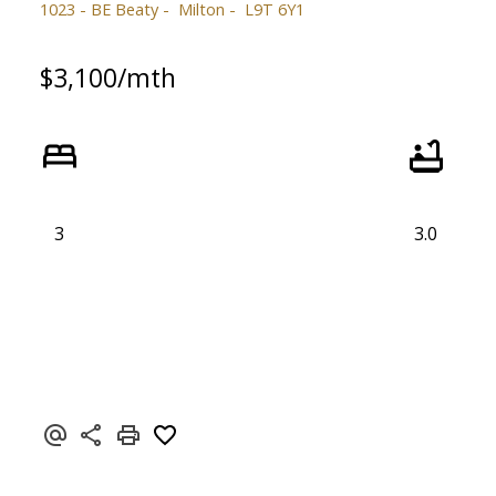
1023 - BE Beaty
Milton
L9T 6Y1
$3,100/mth
3
3.0