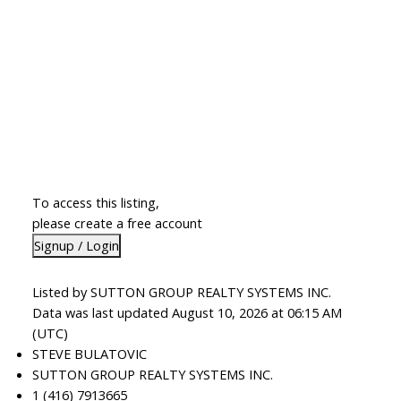
To access this listing,
please create a free account
Signup / Login
Listed by SUTTON GROUP REALTY SYSTEMS INC.
Data was last updated August 10, 2026 at 06:15 AM
(UTC)
STEVE BULATOVIC
SUTTON GROUP REALTY SYSTEMS INC.
1 (416) 7913665