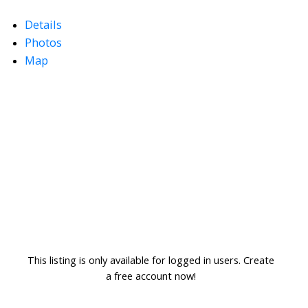
Details
Photos
Map
This listing is only available for logged in users. Create
a free account now!